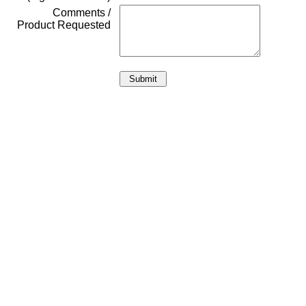
Comments /
Product Requested