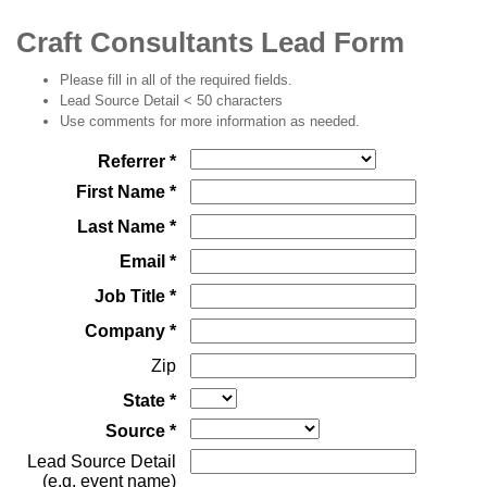
Craft Consultants Lead Form
Please fill in all of the required fields.
Lead Source Detail < 50 characters
Use comments for more information as needed.
Referrer *
First Name *
Last Name *
Email *
Job Title *
Company *
Zip
State *
Source *
Lead Source Detail
(e.g. event name)